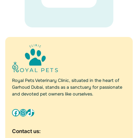
Royal Pets Veterinary Clinic, situated in the heart of
Garhoud Dubai, stands as a sanctuary for passionate
and devoted pet owners like ourselves.
Facebook
Instagram
TikTok
Contact us: