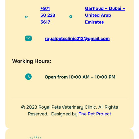
+971
Garhoud – Dubai –
50 228
United Arab
5617
Emirates
royalpetsclinic212@gmail.com
Working Hours:
Open from 10:00 AM – 10:00 PM
© 2023 Royal Pets Veterinary Clinic. All Rights
Reserved. Designed by
The Pet Project