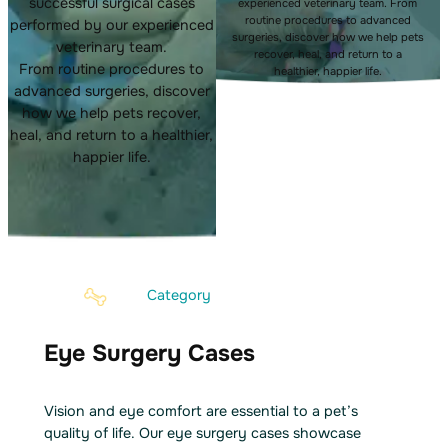
successful surgical cases
experienced veterinary team. From
routine procedures to advanced
performed by our experienced
surgeries, discover how we help pets
veterinary team.
recover, heal, and return to a
From routine procedures to
healthier, happier life.
advanced surgeries, discover
how we help pets recover,
heal, and return to a healthier,
happier life.
Category
Eye Surgery Cases
Vision and eye comfort are essential to a pet’s
quality of life. Our eye surgery cases showcase