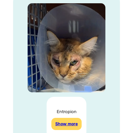
Entropion
Show more