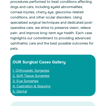
procedures performed to treat conditions affecting
dogs and cats, including eyelid abnormalities,
corneal injuries, cherry eye, glaucoma-related
conditions, and other ocular disorders. Using
specialized surgical techniques and dedicated post-
operative care, we strive to preserve vision, relieve
pain, and improve long-term eye health. Each case
highlights our commitment to providing advanced
ophthalmic care and the best possible outcomes for
pets.
OUR Surgical Cases Gallery
1. Orthopedic Surgeries
2. Soft Tissue Surgeries
3. Eye Surgeries
4. Castration & Spaying
5. Dental