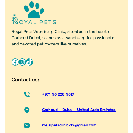
Royal Pets Veterinary Clinic, situated in the heart of
Garhoud Dubai, stands as a sanctuary for passionate
and devoted pet owners like ourselves.
Facebook
Instagram
TikTok
Contact us:
+971 50 228 5617
Garhoud – Dubai – United Arab Emirates
royalpetsclinic212@gmail.com