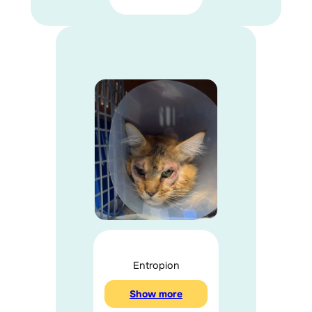
Entropion
Show more