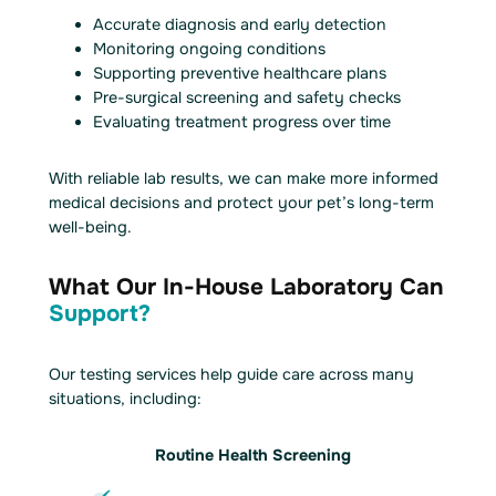
Accurate diagnosis and early detection
Monitoring ongoing conditions
Supporting preventive healthcare plans
Pre-surgical screening and safety checks
Evaluating treatment progress over time
With reliable lab results, we can make more informed
medical decisions and protect your pet’s long-term
well-being.
What Our In-House Laboratory Can
Support?
Our testing services help guide care across many
situations, including:
Routine Health Screening