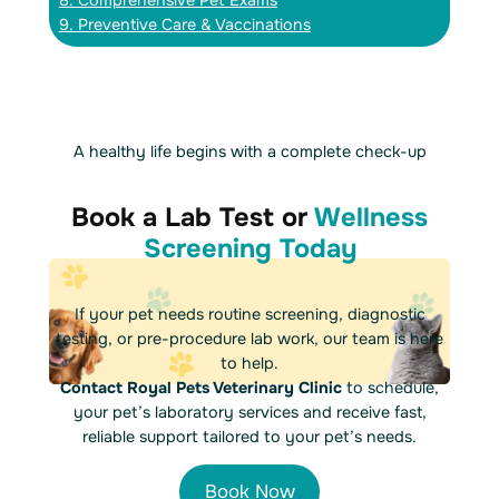
8. Comprehensive Pet Exams
9. Preventive Care & Vaccinations
A healthy life begins with a complete check-up
Book a Lab Test or
Wellness
Screening Today
If your pet needs routine screening, diagnostic
testing, or pre-procedure lab work, our team is here
to help.
Contact Royal Pets Veterinary Clinic
to schedule,
your pet’s laboratory services and receive fast,
reliable support tailored to your pet’s needs.
Book Now