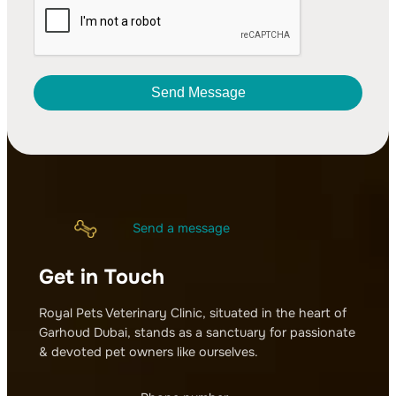
Send Message
A
l
t
e
r
Send a message
n
a
Get in Touch
t
i
v
Royal Pets Veterinary Clinic, situated in the heart of
e
Garhoud Dubai, stands as a sanctuary for passionate
:
& devoted pet owners like ourselves.