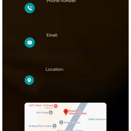
Phone number:
+971 50 228 5617
Email:
royalpetsclinic212@gmail.com
Location:
Garhoud – Dubai – United Arab
Emirates