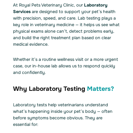
At Royal Pets Veterinary Clinic, our
Laboratory
Services
are designed to support your pet’s health
with precision, speed, and care. Lab testing plays a
key role in veterinary medicine — it helps us see what
physical exams alone can’t, detect problems early,
and build the right treatment plan based on clear
medical evidence.
Whether it’s a routine wellness visit or a more urgent
case, our in-house lab allows us to respond quickly
and confidently.
Why Laboratory Testing
Matters?
Laboratory tests help veterinarians understand
what’s happening inside your pet’s body — often
before symptoms become obvious. They are
essential for: