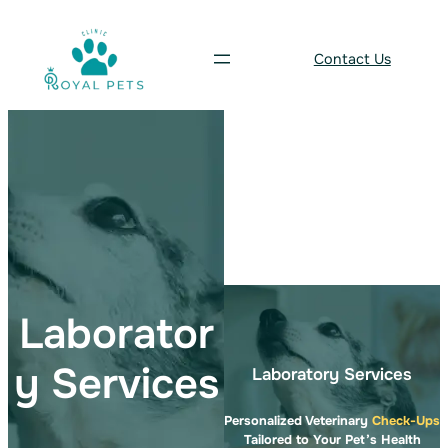
Skip
to
Contact Us
content
Laborator
y Services
Laboratory Services
Personalized Veterinary
Check-Ups
Tailored to Your Pet’s Health