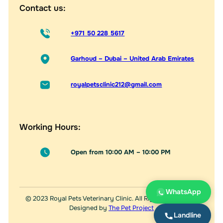
Contact us:
+971 50 228 5617
Garhoud – Dubai – United Arab Emirates
royalpetsclinic212@gmail.com
Working Hours:
Open from 10:00 AM – 10:00 PM
WhatsApp
© 2023 Royal Pets Veterinary Clinic. All Rights Reserved.
Designed by
The Pet Project
Landline