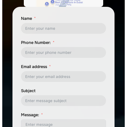
Name
Phone Number:
Email address
Subject
Message: