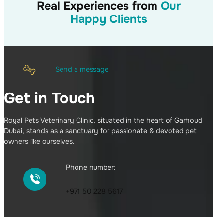
Real Experiences from
Our
Happy Clients
Send a message
Get in Touch
Royal Pets Veterinary Clinic, situated in the heart of Garhoud
Dubai, stands as a sanctuary for passionate & devoted pet
owners like ourselves.
Phone number:
+971 50 228 5617