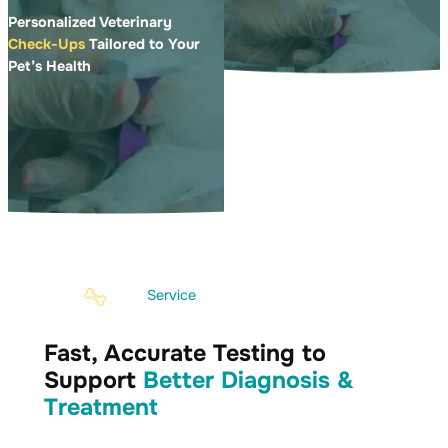
Personalized Veterinary
Check-Ups
Tailored to Your
Pet’s Health
Service
Fast, Accurate Testing to
Support
Better Diagnosis &
Treatment