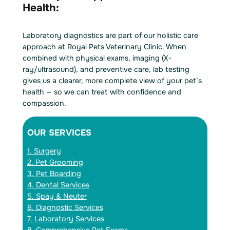
Health:
Laboratory diagnostics are part of our holistic care
approach at Royal Pets Veterinary Clinic. When
combined with physical exams, imaging (X-
ray/ultrasound), and preventive care, lab testing
gives us a clearer, more complete view of your pet’s
health — so we can treat with confidence and
compassion.
OUR SERVICES
1. Surgery
2. Pet Grooming
3. Pet Boarding
4. Dental Services
5. Spay & Neuter
6. Diagnostic Services
7. Laboratory Services