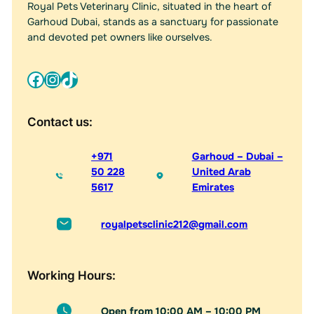
v
Royal Pets Veterinary Clinic, situated in the heart of
e
Garhoud Dubai, stands as a sanctuary for passionate
:
and devoted pet owners like ourselves.
Facebook
Instagram
TikTok
Contact us:
+971
Garhoud – Dubai –
50 228
United Arab
5617
Emirates
royalpetsclinic212@gmail.com
Working Hours:
Open from 10:00 AM – 10:00 PM