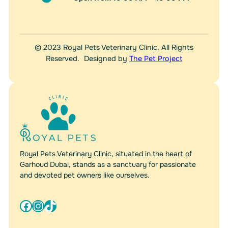
© 2023 Royal Pets Veterinary Clinic. All Rights
Reserved. Designed by
The Pet Project
Royal Pets Veterinary Clinic, situated in the heart of
Garhoud Dubai, stands as a sanctuary for passionate
and devoted pet owners like ourselves.
Facebook
Instagram
TikTok