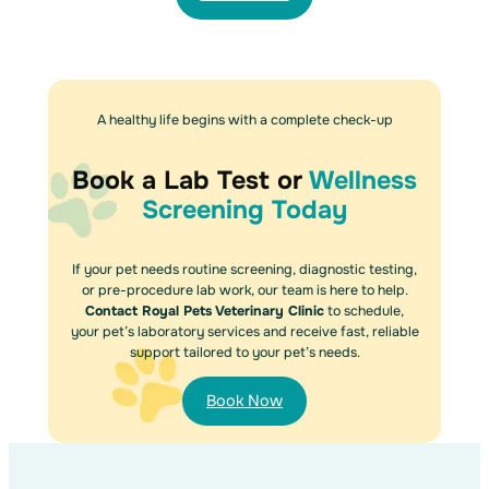
A healthy life begins with a complete check-up
Book a Lab Test or
Wellness
Screening Today
If your pet needs routine screening, diagnostic testing,
or pre-procedure lab work, our team is here to help.
Contact Royal Pets Veterinary Clinic
to schedule,
your pet’s laboratory services and receive fast, reliable
support tailored to your pet’s needs.
Book Now