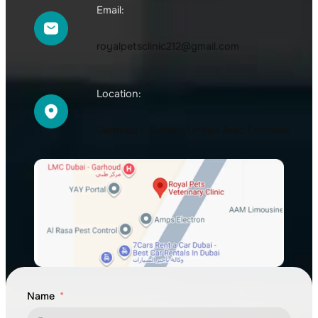
Email:
royalpetsclinic212@gmail.com
Location:
Garhoud – Dubai – United Arab Emirates
Name