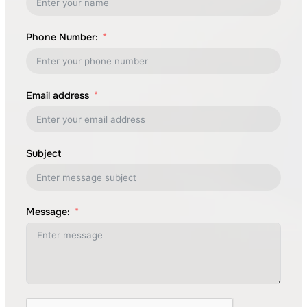
Phone Number:
Email address
Subject
Message: