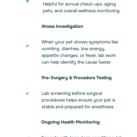
Helpful for annual check-ups, aging
pets, and overall wellness monitoring.
Illness Investigation
When your pet shows symptoms like
vomiting, diarrhea, low energy,
appetite changes, or fever, lab work
can help identify the cause faster.
Pre-Surgery & Procedure Testing
Lab screening before surgical
procedures helps ensure your pet is
stable and prepared for anesthesia.
Ongoing Health Monitoring