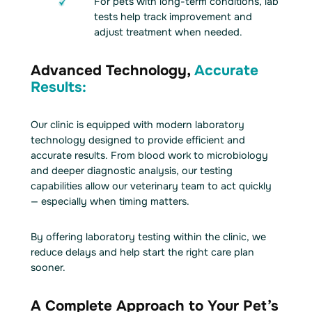
For pets with long-term conditions, lab
tests help track improvement and
adjust treatment when needed.
Advanced Technology,
Accurate
Results:
Our clinic is equipped with modern laboratory
technology designed to provide efficient and
accurate results. From blood work to microbiology
and deeper diagnostic analysis, our testing
capabilities allow our veterinary team to act quickly
— especially when timing matters.
By offering laboratory testing within the clinic, we
reduce delays and help start the right care plan
sooner.
A Complete Approach to Your Pet’s