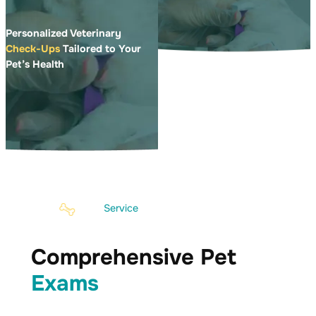
Personalized Veterinary
Check-Ups
Tailored to Your
Pet’s Health
Service
Comprehensive Pet
Exams