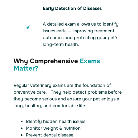
Early Detection of Diseases
A detailed exam allows us to identify
issues early — improving treatment
outcomes and protecting your pet’s
long-term health.
Why Comprehensive
Exams
Matter?
Regular veterinary exams are the foundation of
preventive care. They help detect problems before
they become serious and ensure your pet enjoys a
long, healthy, and comfortable life.
Identify hidden health issues
Monitor weight & nutrition
Prevent dental disease