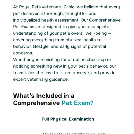
At Royal Pets Veterinary Clinic, we believe that every
pet deserves a thorough, thoughtful, and
individualized health assessment. Our Comprehensive
Pet Exams are designed to give you a complete
understanding of your pet’s overall well-being —
covering everything from physical health to
behavior, lifestyle, and early signs of potential
concerns.
Whether you’re visiting for a routine check-up or
noticing something new in your pet’s behavior, our
team takes the time to listen, observe, and provide
expert veterinary guidance.
What’s Included in a
Comprehensive
Pet Exam?
Full Physical Examination