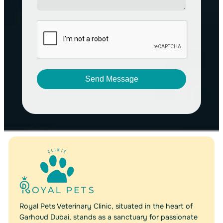
Send Message
A
l
t
e
r
n
a
t
i
v
Royal Pets Veterinary Clinic, situated in the heart of
e
Garhoud Dubai, stands as a sanctuary for passionate