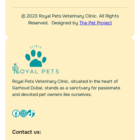
© 2023 Royal Pets Veterinary Clinic. All Rights
Reserved. Designed by
The Pet Project
Royal Pets Veterinary Clinic, situated in the heart of
Garhoud Dubai, stands as a sanctuary for passionate
and devoted pet owners like ourselves.
Facebook
Instagram
TikTok
Contact us: