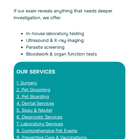
If our exam reveals anything that needs deeper
investigation, we offer:
In-house laboratory testing
Ultrasound & X-ray imaging
Parasite screening
Bloodwork & organ function tests
OUR SERVICES
1. Surgery
2. Pet Grooming
3. Pet Boarding
4. Dental Services
5. Spay & Neuter
6. Diagnostic Services
7. Laboratory Services
8. Comprehensive Pet Exams
9. Preventive Care & Vaccinations