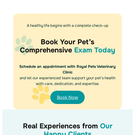
A healthy life begins with a complete check-up
Book Your Pet’s
Comprehensive
Exam Today
Schedule an appointment with Royal Pets Veterinary
Clinic
and let our experienced team support your pet’s health
with care, dedication, and expertise.
Book Now
Real Experiences from
Our
Happy Clients