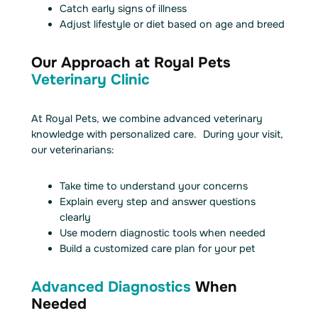
Catch early signs of illness
Adjust lifestyle or diet based on age and breed
Our Approach at Royal Pets
Veterinary Clinic
At Royal Pets, we combine advanced veterinary
knowledge with personalized care. During your visit,
our veterinarians:
Take time to understand your concerns
Explain every step and answer questions
clearly
Use modern diagnostic tools when needed
Build a customized care plan for your pet
Advanced Diagnostics
When
Needed