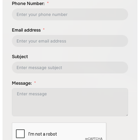
Phone Number:
Email address
Subject
Message: