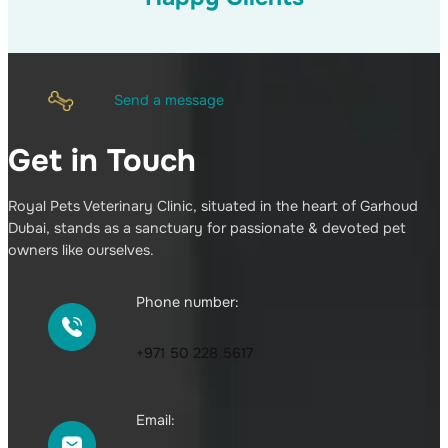
Send a message
Get in Touch
Royal Pets Veterinary Clinic, situated in the heart of Garhoud
Dubai, stands as a sanctuary for passionate & devoted pet
owners like ourselves.
Phone number:
+971 50 228 5617
Email: