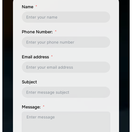
Name
Phone Number:
Email address
Subject
Message: