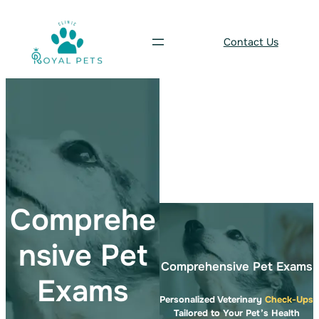
Skip
to
Contact Us
content
Comprehe
nsive Pet
Comprehensive Pet Exams
Exams
Personalized Veterinary
Check-Ups
Tailored to Your Pet’s Health