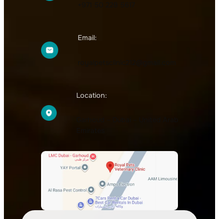
+971 50 228 5617
Email:
royalpetsclinic212@gmail.com
Location:
Garhoud – Dubai – United Arab
Emirates