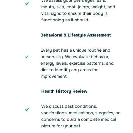
We assess your pet’s eyes, ears,
mouth, skin, coat, joints, weight, and
vital signs to ensure their body is
functioning as it should.
Behavioral & Lifestyle Assessment
Every pet has a unique routine and
personality. We evaluate behavior,
energy levels, exercise patterns, and
diet to identify any areas for
improvement.
Health History Review
We discuss past conditions,
vaccinations, medications, surgeries, or
concerns to build a complete medical
picture for your pet.