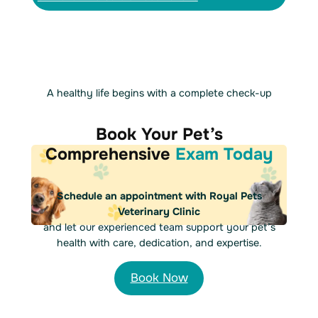
A healthy life begins with a complete check-up
Book Your Pet’s
Comprehensive
Exam Today
Schedule an appointment with Royal Pets
Veterinary Clinic
and let our experienced team support your pet’s
health with care, dedication, and expertise.
Book Now