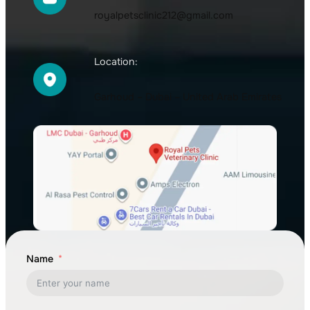
royalpetsclinic212@gmail.com
Location:
Garhoud – Dubai – United Arab Emirates
Name