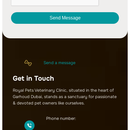
Send Message
A
l
t
e
r
Send a message
n
a
Get in Touch
t
i
v
Royal Pets Veterinary Clinic, situated in the heart of
e
Garhoud Dubai, stands as a sanctuary for passionate
:
& devoted pet owners like ourselves.
Phone number: