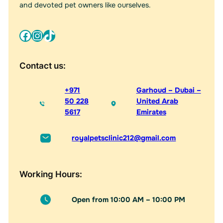
:
and devoted pet owners like ourselves.
Facebook
Instagram
TikTok
Contact us:
+971
Garhoud – Dubai –
50 228
United Arab
5617
Emirates
royalpetsclinic212@gmail.com
Working Hours:
Open from 10:00 AM – 10:00 PM