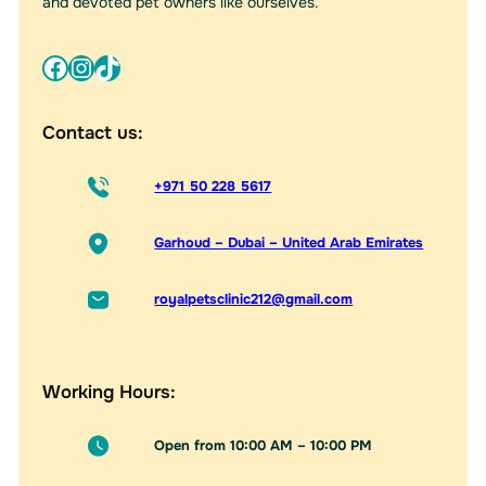
and devoted pet owners like ourselves.
Facebook
Instagram
TikTok
Contact us:
+971 50 228 5617
Garhoud – Dubai – United Arab Emirates
royalpetsclinic212@gmail.com
Working Hours:
Open from 10:00 AM – 10:00 PM