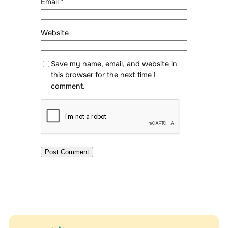
Email
*
Website
Save my name, email, and website in
this browser for the next time I
comment.
Alternative: