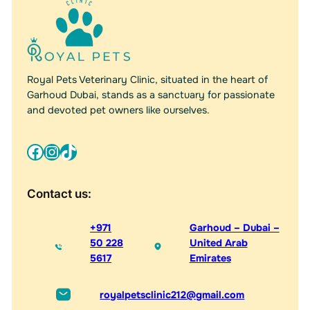
Royal Pets Veterinary Clinic, situated in the heart of
Garhoud Dubai, stands as a sanctuary for passionate
and devoted pet owners like ourselves.
Facebook
Instagram
TikTok
Contact us:
+971
Garhoud – Dubai –
50 228
United Arab
5617
Emirates
royalpetsclinic212@gmail.com