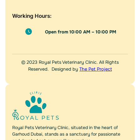
Working Hours:
Open from 10:00 AM – 10:00 PM
© 2023 Royal Pets Veterinary Clinic. All Rights
Reserved. Designed by
The Pet Project
Royal Pets Veterinary Clinic, situated in the heart of
Garhoud Dubai, stands as a sanctuary for passionate