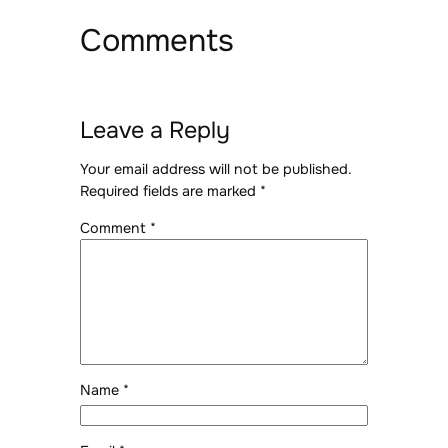
Comments
Leave a Reply
Your email address will not be published.
Required fields are marked
*
Comment
*
Name
*