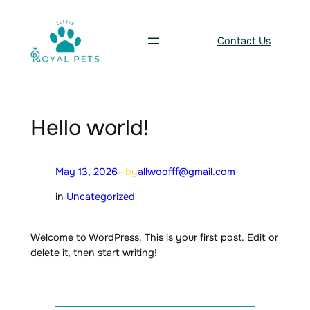
Skip
to
Contact Us
content
Hello world!
May 13, 2026
—
by
allwoofff@gmail.com
in
Uncategorized
Welcome to WordPress. This is your first post. Edit or
delete it, then start writing!